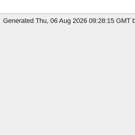
Generated Thu, 06 Aug 2026 09:28:15 GMT b