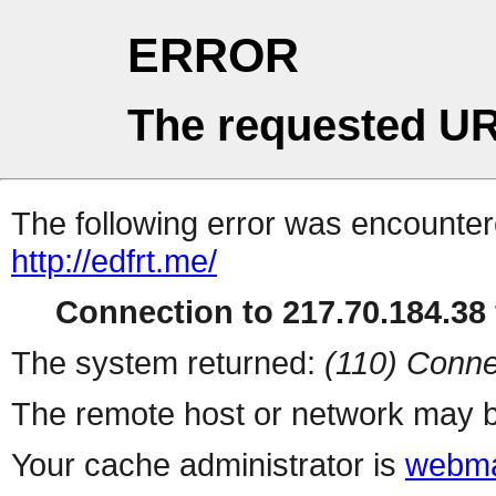
ERROR
The requested UR
The following error was encountere
http://edfrt.me/
Connection to 217.70.184.38 
The system returned:
(110) Conne
The remote host or network may b
Your cache administrator is
webma